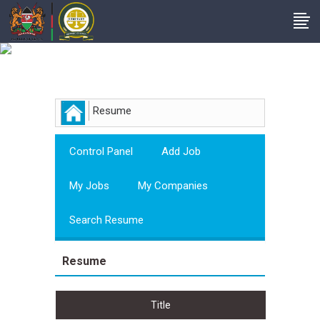
Employer
Resume
Control Panel
Add Job
My Jobs
My Companies
Search Resume
Resume
Title