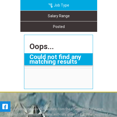
Job Type
Salary Range
Posted
Oops...
Could not find any
matching results
The Judiciary derives its mandate from the Constitution of Kenya,
Article 159. It exercises judicial authority given to it, by the people of