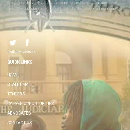
Kenya and delivers justice according to the Constitution and other
laws. The Judiciary is expected to handle disputes in a just manner,
with a view to protecting the rights and liberties of all, thereby
facilitating the attainment of the ideal rule of law.
Twitter
Facebook
QUICK LINKS
HOME
STAFF EMAIL
TENDERS
CAREER OPPORTUNITIES
ADVOCATES
CONTACT US