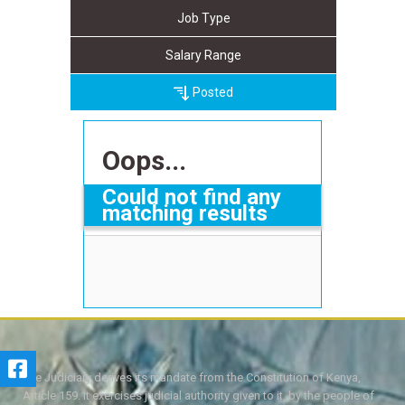
Job Type
Salary Range
Posted
Oops...
Could not find any
matching results
The Judiciary derives its mandate from the Constitution of Kenya,
Article 159. It exercises judicial authority given to it, by the people of