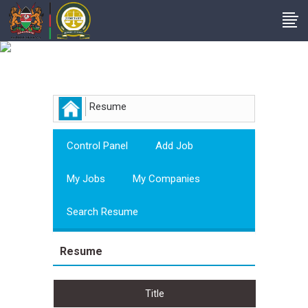
Employer
Resume
Control Panel
Add Job
My Jobs
My Companies
Search Resume
Resume
Title