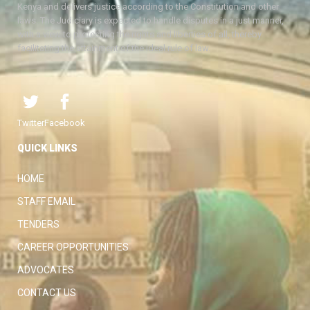
Kenya and delivers justice according to the Constitution and other
laws. The Judiciary is expected to handle disputes in a just manner,
with a view to protecting the rights and liberties of all, thereby
facilitating the attainment of the ideal rule of law.
Twitter
Facebook
QUICK LINKS
HOME
STAFF EMAIL
TENDERS
CAREER OPPORTUNITIES
ADVOCATES
CONTACT US