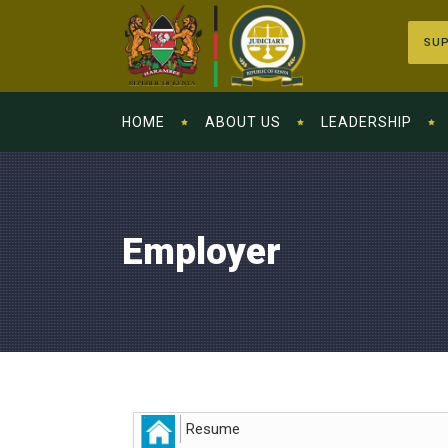
SUP
HOME
ABOUT US
LEADERSHIP
Employer
Resume