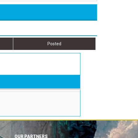
Posted
OUR PARTNERS