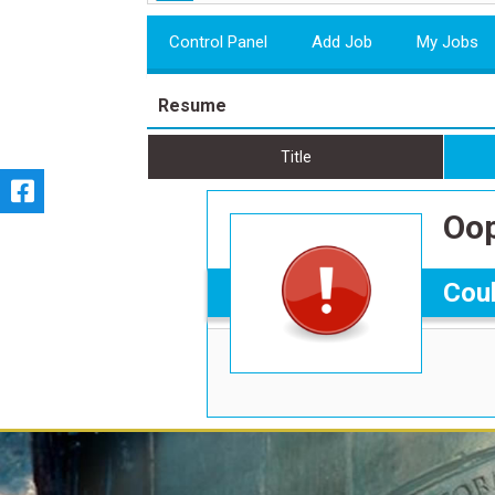
Control Panel
Add Job
My Jobs
Resume
Title
Oop
Coul