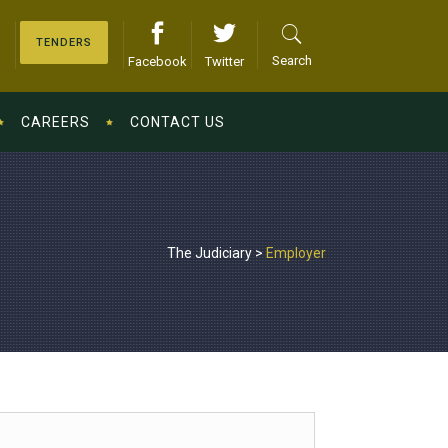
TENDERS
Search
Facebook
Twitter
CAREERS
CONTACT US
The Judiciary
>
Employer