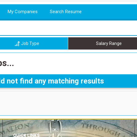
My Companies
Search Resume
Job Type
Salary Range
s...
d not find any matching results
QUICK LINKS