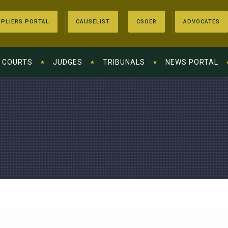
PLIERS PORTAL
CAUSELIST
CSOER
ADVOCATES
COURTS
JUDGES
TRIBUNALS
NEWS PORTAL