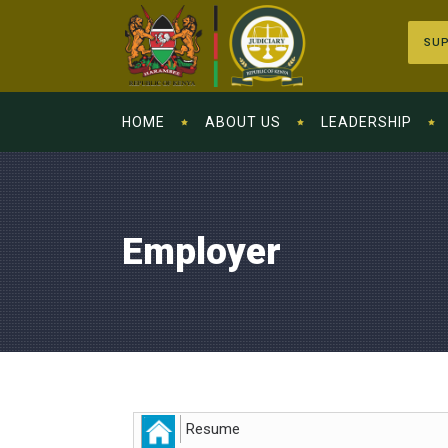
SUP
HOME
ABOUT US
LEADERSHIP
Employer
Resume