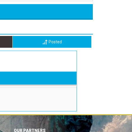
Posted
OUR PARTNERS