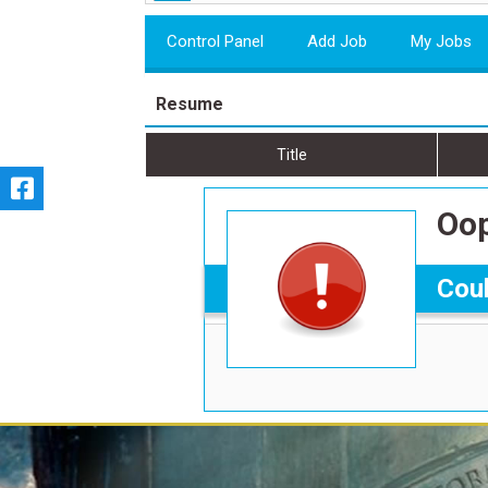
Control Panel
Add Job
My Jobs
Resume
Title
Oop
Coul