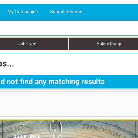
My Companies
Search Resume
Job Type
Salary Range
s...
d not find any matching results
QUICK LINKS