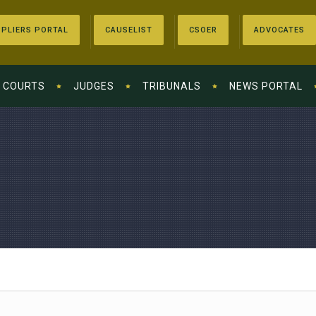
PLIERS PORTAL
CAUSELIST
CSOER
ADVOCATES
COURTS
JUDGES
TRIBUNALS
NEWS PORTAL