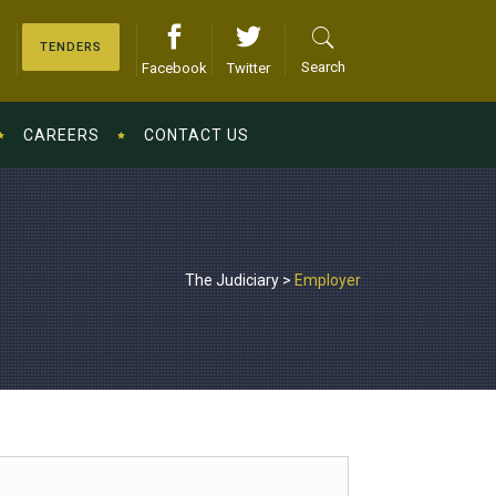
TENDERS
Search
Facebook
Twitter
CAREERS
CONTACT US
The Judiciary
>
Employer