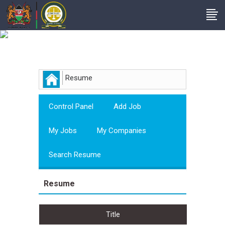
Employer
Resume
Control Panel
Add Job
My Jobs
My Companies
Search Resume
Resume
Title