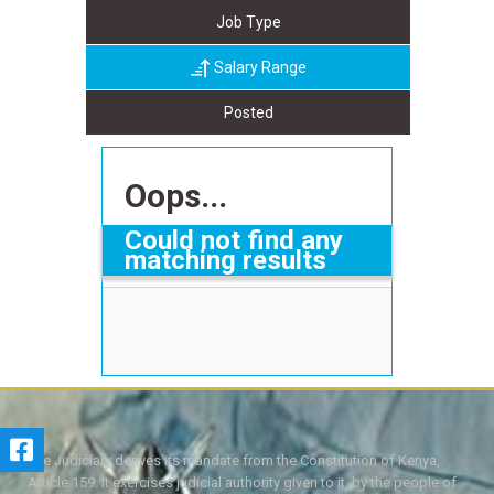
Job Type
Salary Range
Posted
Oops...
Could not find any
matching results
The Judiciary derives its mandate from the Constitution of Kenya,
Article 159. It exercises judicial authority given to it, by the people of