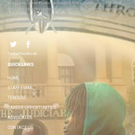
Kenya and delivers justice according to the Constitution and other
laws. The Judiciary is expected to handle disputes in a just manner,
with a view to protecting the rights and liberties of all, thereby
facilitating the attainment of the ideal rule of law.
Twitter
Facebook
QUICK LINKS
HOME
STAFF EMAIL
TENDERS
CAREER OPPORTUNITIES
ADVOCATES
CONTACT US