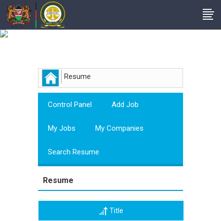
Employer
Resume
Control Panel
Add Job
My Jobs
My Companies
Search Resume
Resume
Title