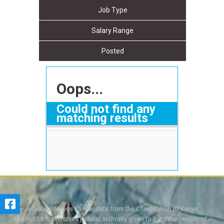
Job Type
Salary Range
Posted
Oops...
Could not find any
matching results
The Judiciary derives its mandate from the Constitution of Kenya,
Article 159. It exercises judicial authority given to it, by the people of