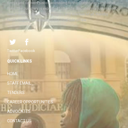
Kenya and delivers justice according to the Constitution and other
laws. The Judiciary is expected to handle disputes in a just manner,
with a view to protecting the rights and liberties of all, thereby
facilitating the attainment of the ideal rule of law.
Twitter
Facebook
QUICK LINKS
HOME
STAFF EMAIL
TENDERS
CAREER OPPORTUNITIES
ADVOCATES
CONTACT US