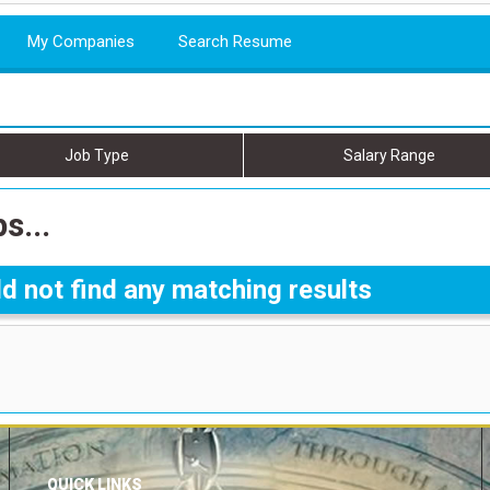
My Companies
Search Resume
Job Type
Salary Range
s...
d not find any matching results
QUICK LINKS