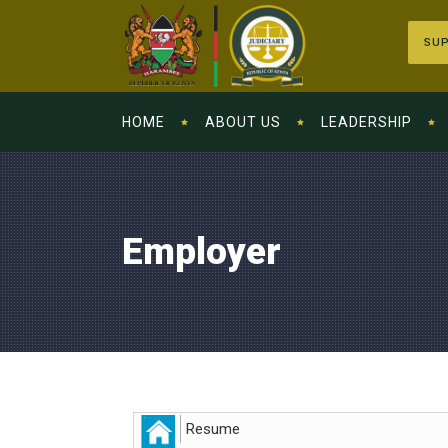
SUP
HOME
ABOUT US
LEADERSHIP
Employer
Resume