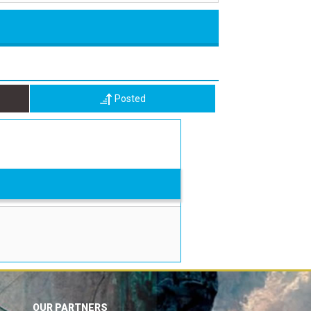
Posted
OUR PARTNERS