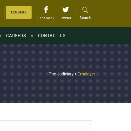
TENDERS
Search
Facebook
Twitter
CAREERS
CONTACT US
The Judiciary
>
Employer