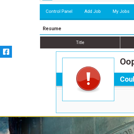
Control Panel
Add Job
My Jobs
Resume
Title
Oop
Coul