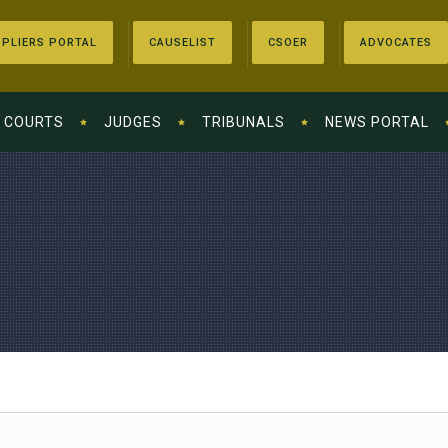
PLIERS PORTAL
CAUSELIST
CSOER
ADVOCATES
COURTS
JUDGES
TRIBUNALS
NEWS PORTAL