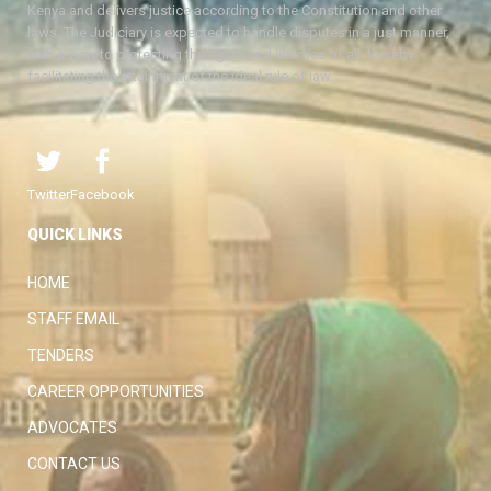
Kenya and delivers justice according to the Constitution and other
laws. The Judiciary is expected to handle disputes in a just manner,
with a view to protecting the rights and liberties of all, thereby
facilitating the attainment of the ideal rule of law.
Twitter
Facebook
QUICK LINKS
HOME
STAFF EMAIL
TENDERS
CAREER OPPORTUNITIES
ADVOCATES
CONTACT US