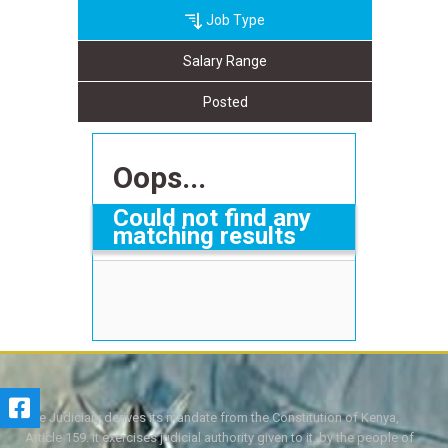
Job Type
Salary Range
Posted
Oops...
Could not find any
matching results
The Judiciary derives its mandate from the Constitution of Kenya,
Article 159. It exercises judicial authority given to it, by the people of