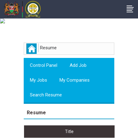
Employer
Resume
Control Panel
Add Job
My Jobs
My Companies
Search Resume
Resume
Title