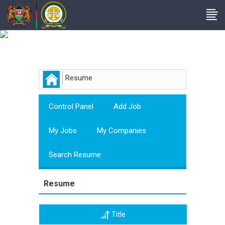
Employer
Resume
Control Panel
Add Job
My Jobs
My Companies
Search Resume
Resume
Title