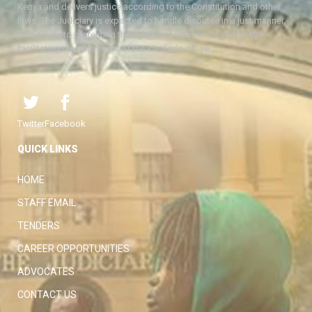
Kenya and delivers justice according to the Constitution and other
laws. The Judiciary is expected to handle disputes in a just manner,
with a view to protecting the rights and liberties of all, thereby
facilitating the attainment of the ideal rule of law.
Twitter
Facebook
QUICK LINKS
HOME
STAFF EMAIL
TENDERS
CAREER OPPORTUNITIES
ADVOCATES
CONTACT US