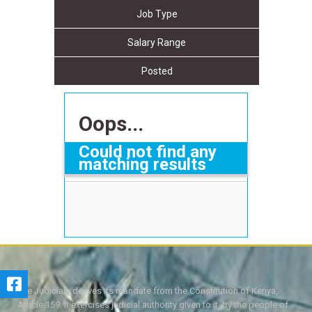
Job Type
Salary Range
Posted
Oops...
Could not find any
matching results
The Judiciary derives its mandate from the Constitution of Kenya,
Article 159. It exercises judicial authority given to it, by the people of