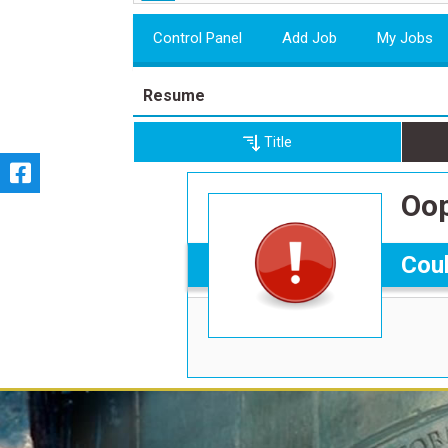
Control Panel
Add Job
My Jobs
Resume
Title
Oop
Coul