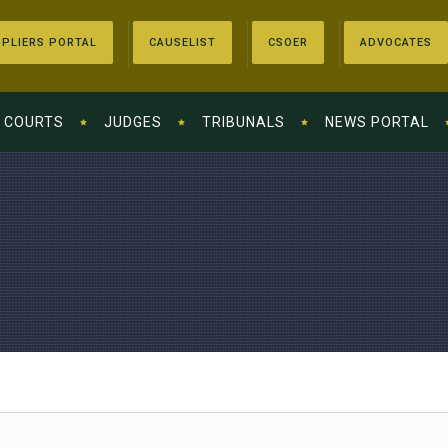
PLIERS PORTAL
CAUSELIST
CSOER
ADVOCATES
COURTS
JUDGES
TRIBUNALS
NEWS PORTAL