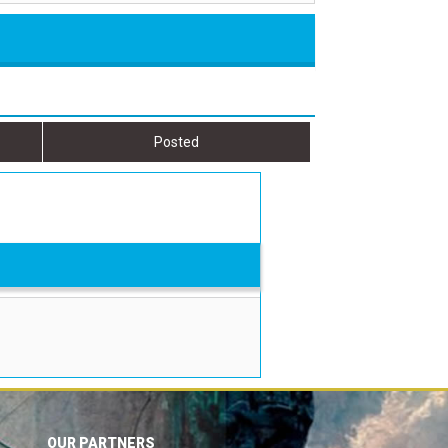
Posted
OUR PARTNERS