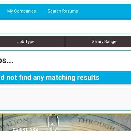
My Companies
Search Resume
Job Type
Salary Range
s...
d not find any matching results
QUICK LINKS