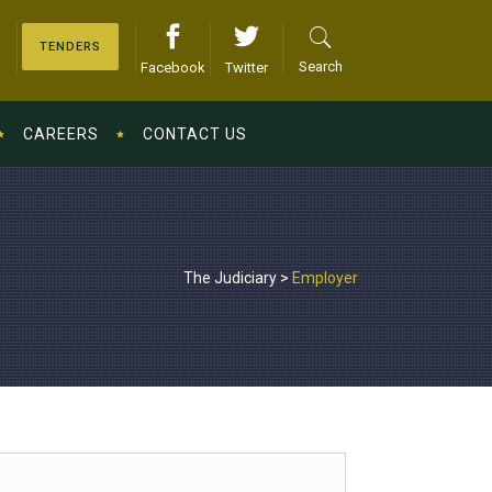
TENDERS
Search
Facebook
Twitter
CAREERS
CONTACT US
The Judiciary
>
Employer