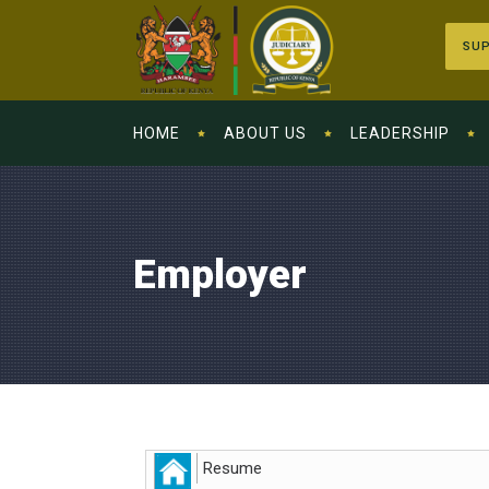
SUP
HOME
ABOUT US
LEADERSHIP
Employer
Resume