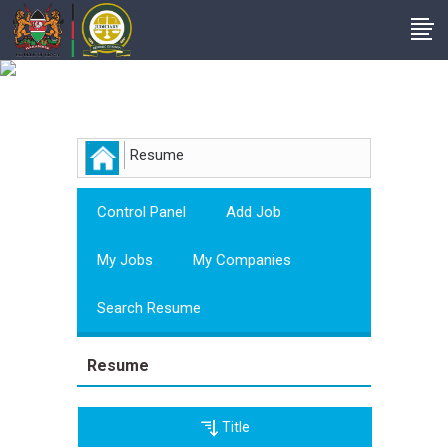
Employer
Resume
Control Panel
Add Job
My Jobs
My Companies
Search Resume
Resume
Title