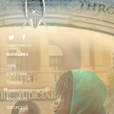
Kenya and delivers justice according to the Constitution and other
laws. The Judiciary is expected to handle disputes in a just manner,
with a view to protecting the rights and liberties of all, thereby
facilitating the attainment of the ideal rule of law.
Twitter
Facebook
QUICK LINKS
HOME
STAFF EMAIL
TENDERS
CAREER OPPORTUNITIES
ADVOCATES
CONTACT US