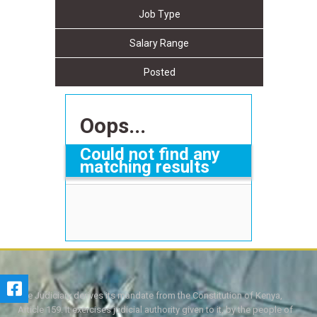
Job Type
Salary Range
Posted
Oops...
Could not find any
matching results
The Judiciary derives its mandate from the Constitution of Kenya,
Article 159. It exercises judicial authority given to it, by the people of