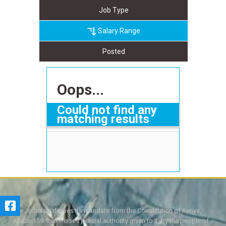
Job Type
Salary Range
Posted
Oops...
Could not find any
matching results
The Judiciary derives its mandate from the Constitution of Kenya,
Article 159. It exercises judicial authority given to it, by the people of