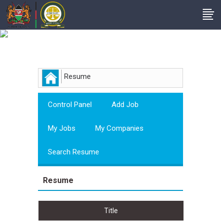
Employer
Resume
Control Panel
Add Job
My Jobs
My Companies
Search Resume
Resume
Title