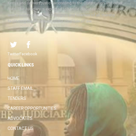
Kenya and delivers justice according to the Constitution and other
laws. The Judiciary is expected to handle disputes in a just manner,
with a view to protecting the rights and liberties of all, thereby
facilitating the attainment of the ideal rule of law.
Twitter
Facebook
QUICK LINKS
HOME
STAFF EMAIL
TENDERS
CAREER OPPORTUNITIES
ADVOCATES
CONTACT US