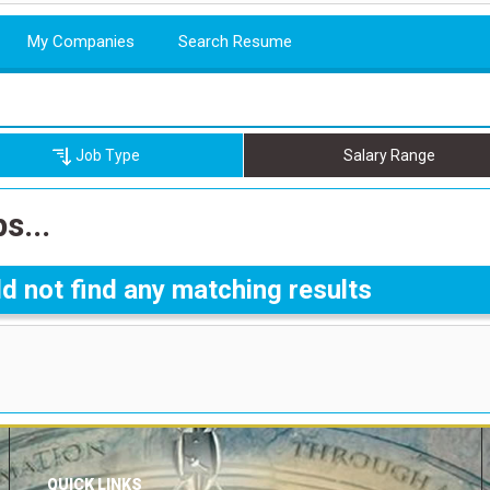
My Companies
Search Resume
Job Type
Salary Range
s...
d not find any matching results
QUICK LINKS