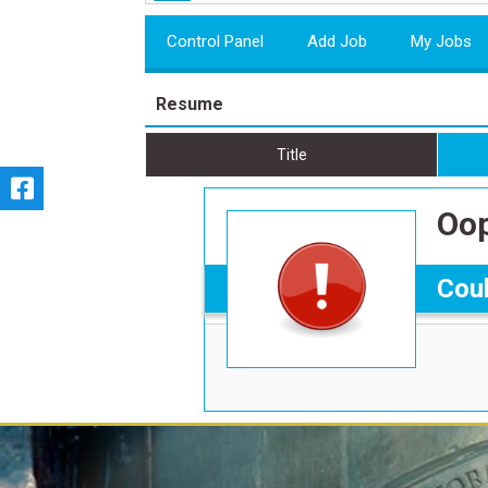
Control Panel
Add Job
My Jobs
Resume
Title
Oop
Coul