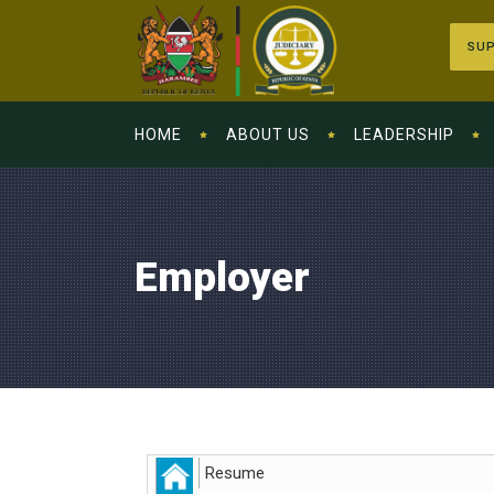
SUP
HOME
ABOUT US
LEADERSHIP
Employer
Resume