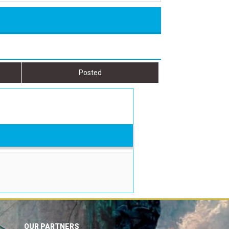
Posted
OUR PARTNERS