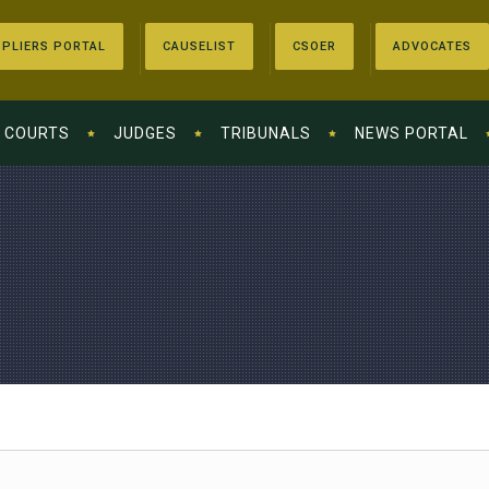
PLIERS PORTAL
CAUSELIST
CSOER
ADVOCATES
COURTS
JUDGES
TRIBUNALS
NEWS PORTAL