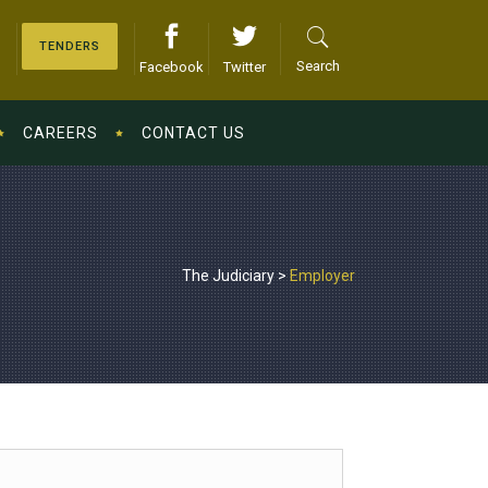
TENDERS
Search
Facebook
Twitter
CAREERS
CONTACT US
The Judiciary
>
Employer