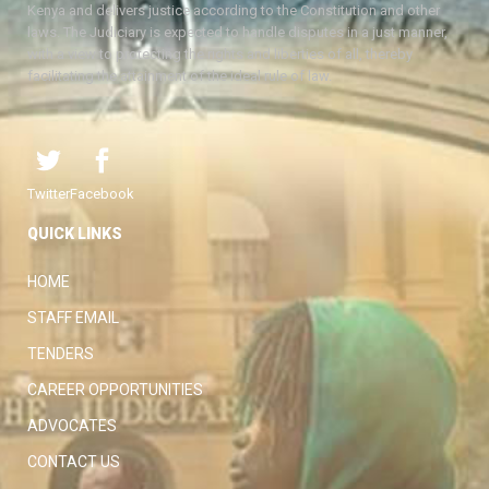
Kenya and delivers justice according to the Constitution and other
laws. The Judiciary is expected to handle disputes in a just manner,
with a view to protecting the rights and liberties of all, thereby
facilitating the attainment of the ideal rule of law.
Twitter
Facebook
QUICK LINKS
HOME
STAFF EMAIL
TENDERS
CAREER OPPORTUNITIES
ADVOCATES
CONTACT US