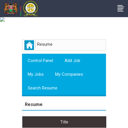
Employer
Resume
Control Panel
Add Job
My Jobs
My Companies
Search Resume
Resume
Title