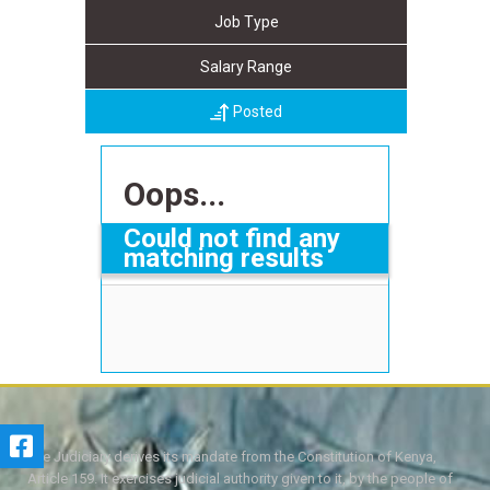
Job Type
Salary Range
Posted
Oops...
Could not find any
matching results
The Judiciary derives its mandate from the Constitution of Kenya,
Article 159. It exercises judicial authority given to it, by the people of