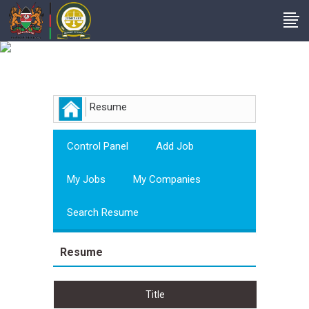
Employer
Resume
Control Panel
Add Job
My Jobs
My Companies
Search Resume
Resume
Title