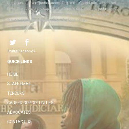
Kenya and delivers justice according to the Constitution and other
laws. The Judiciary is expected to handle disputes in a just manner,
with a view to protecting the rights and liberties of all, thereby
facilitating the attainment of the ideal rule of law.
Twitter
Facebook
QUICK LINKS
HOME
STAFF EMAIL
TENDERS
CAREER OPPORTUNITIES
ADVOCATES
CONTACT US