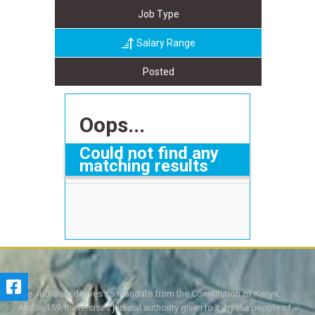
Job Type
Salary Range
Posted
Oops...
Could not find any
matching results
The Judiciary derives its mandate from the Constitution of Kenya,
Article 159. It exercises judicial authority given to it, by the people of