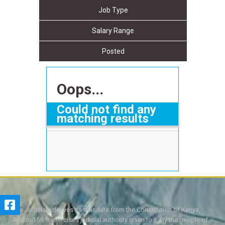
Job Type
Salary Range
Posted
Oops...
Could not find any
matching results
The Judiciary derives its mandate from the Constitution of Kenya,
Article 159. It exercises judicial authority given to it, by the people of