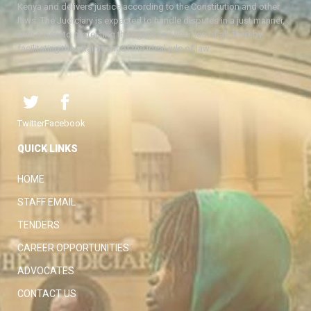
Kenya and delivers justice according to the Constitution and other
laws. The Judiciary is expected to handle disputes in a just manner,
with a view to protecting the rights and liberties of all, thereby
facilitating the attainment of the ideal rule of law.
Twitter
Facebook
QUICK LINKS
HOME
STAFF EMAIL
TENDERS
CAREER OPPORTUNITIES
ADVOCATES
CONTACT US