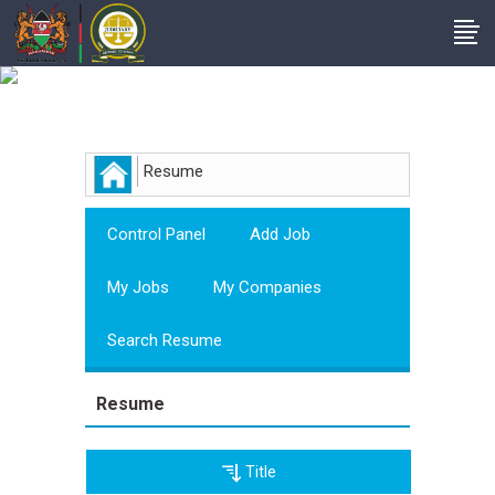
Employer
Resume
Control Panel
Add Job
My Jobs
My Companies
Search Resume
Resume
Title