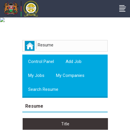
Employer
Resume
Control Panel
Add Job
My Jobs
My Companies
Search Resume
Resume
Title