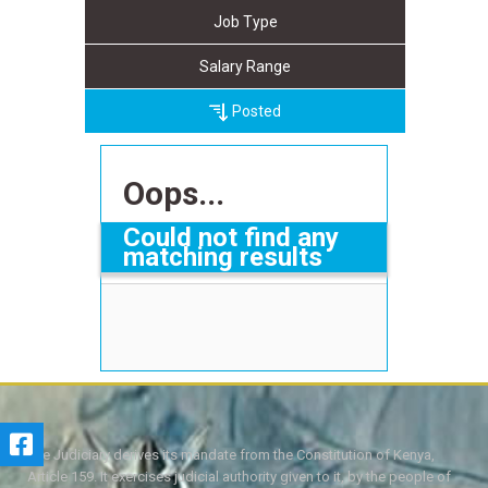
Job Type
Salary Range
Posted
Oops...
Could not find any
matching results
The Judiciary derives its mandate from the Constitution of Kenya,
Article 159. It exercises judicial authority given to it, by the people of