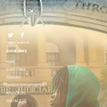
Kenya and delivers justice according to the Constitution and other
laws. The Judiciary is expected to handle disputes in a just manner,
with a view to protecting the rights and liberties of all, thereby
facilitating the attainment of the ideal rule of law.
Twitter
Facebook
QUICK LINKS
HOME
STAFF EMAIL
TENDERS
CAREER OPPORTUNITIES
ADVOCATES
CONTACT US