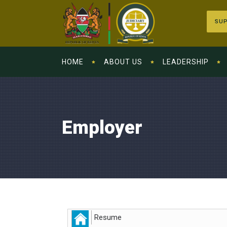
SUP
HOME
ABOUT US
LEADERSHIP
Employer
Resume