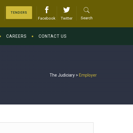
TENDERS
Search
Facebook
Twitter
CAREERS
CONTACT US
The Judiciary
>
Employer