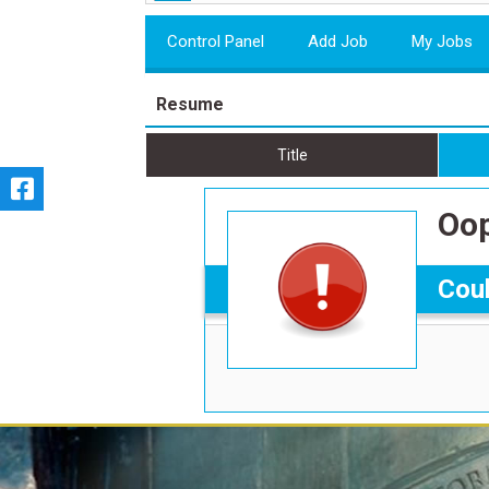
Control Panel
Add Job
My Jobs
Resume
Title
Oop
Coul