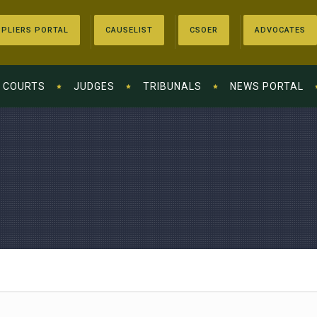
PLIERS PORTAL
CAUSELIST
CSOER
ADVOCATES
COURTS
JUDGES
TRIBUNALS
NEWS PORTAL