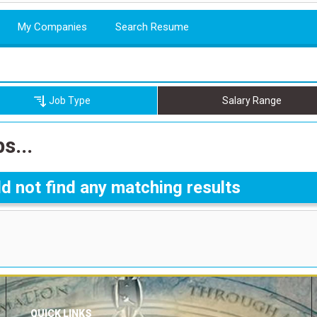
My Companies
Search Resume
Job Type
Salary Range
s...
d not find any matching results
QUICK LINKS