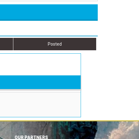
Posted
OUR PARTNERS