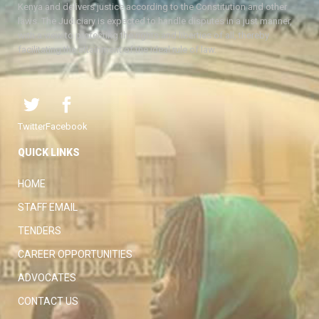
Kenya and delivers justice according to the Constitution and other
laws. The Judiciary is expected to handle disputes in a just manner,
with a view to protecting the rights and liberties of all, thereby
facilitating the attainment of the ideal rule of law.
Twitter
Facebook
QUICK LINKS
HOME
STAFF EMAIL
TENDERS
CAREER OPPORTUNITIES
ADVOCATES
CONTACT US