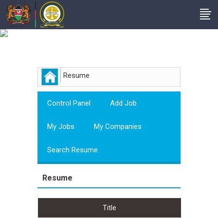
Employer
Resume
Control Panel
Add Job
My Jobs
My Companies
Search Resume
Resume
Title