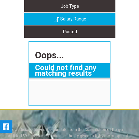
Job Type
Salary Range
Posted
Oops...
Could not find any
matching results
The Judiciary derives its mandate from the Constitution of Kenya,
Article 159. It exercises judicial authority given to it, by the people of