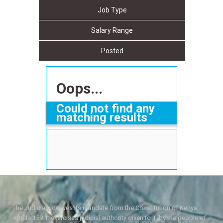
Job Type
Salary Range
Posted
Oops...
Could not find any
matching results
The Judiciary derives its mandate from the Constitution of Kenya,
Article 159. It exercises judicial authority given to it, by the people of