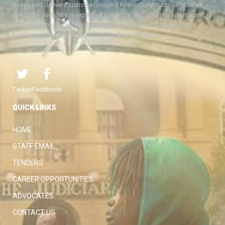
Kenya and delivers justice according to the Constitution and other
laws. The Judiciary is expected to handle disputes in a just manner,
with a view to protecting the rights and liberties of all, thereby
facilitating the attainment of the ideal rule of law.
Twitter
Facebook
QUICK LINKS
HOME
STAFF EMAIL
TENDERS
CAREER OPPORTUNITIES
ADVOCATES
CONTACT US