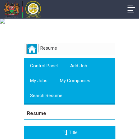
Employer
Resume
Control Panel
Add Job
My Jobs
My Companies
Search Resume
Resume
Title