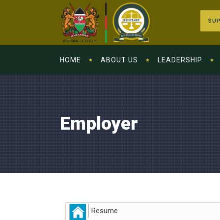
SUP
HOME
ABOUT US
LEADERSHIP
Employer
Resume