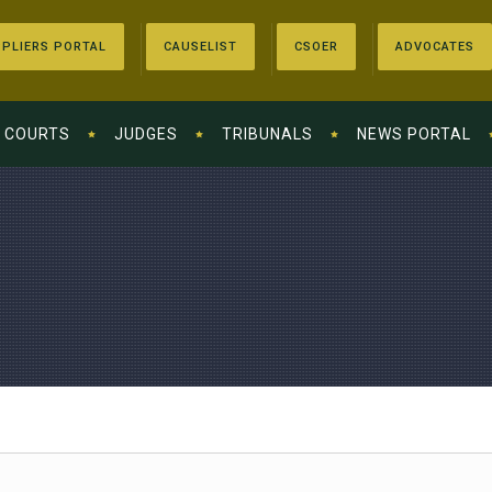
PLIERS PORTAL
CAUSELIST
CSOER
ADVOCATES
COURTS
JUDGES
TRIBUNALS
NEWS PORTAL