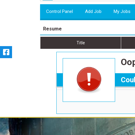
Control Panel
Add Job
My Jobs
Resume
Title
Oop
Coul