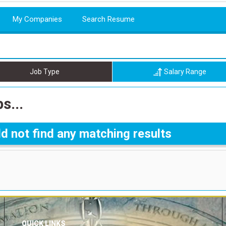
My Companies
Search Resume
Job Type
Salary Range
s...
d not find any matching results
QUICK LINKS