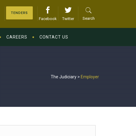
TENDERS
Search
Facebook
Twitter
CAREERS
CONTACT US
The Judiciary
>
Employer