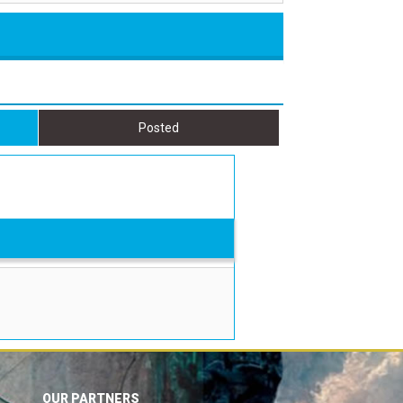
Posted
OUR PARTNERS