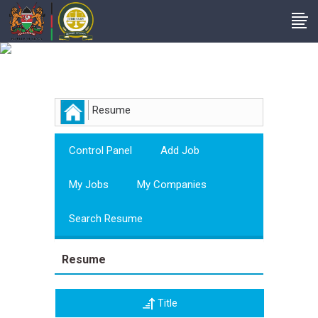
Employer
Resume
Control Panel
Add Job
My Jobs
My Companies
Search Resume
Resume
Title