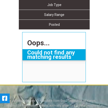
Job Type
Salary Range
Posted
Oops...
Could not find any
matching results
The Judiciary derives its mandate from the Constitution of Kenya,
Article 159. It exercises judicial authority given to it, by the people of