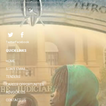
Kenya and delivers justice according to the Constitution and other
laws. The Judiciary is expected to handle disputes in a just manner,
with a view to protecting the rights and liberties of all, thereby
facilitating the attainment of the ideal rule of law.
Twitter
Facebook
QUICK LINKS
HOME
STAFF EMAIL
TENDERS
CAREER OPPORTUNITIES
ADVOCATES
CONTACT US