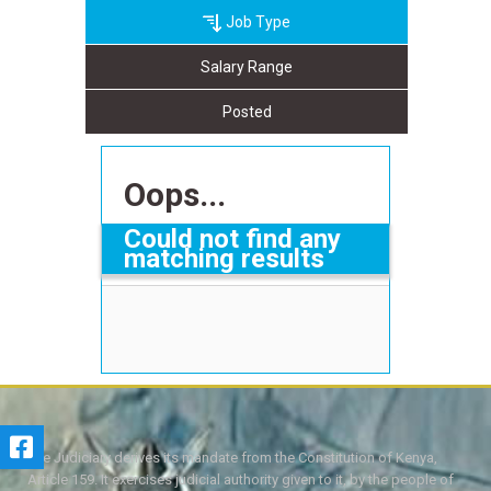
Job Type
Salary Range
Posted
Oops...
Could not find any
matching results
The Judiciary derives its mandate from the Constitution of Kenya,
Article 159. It exercises judicial authority given to it, by the people of