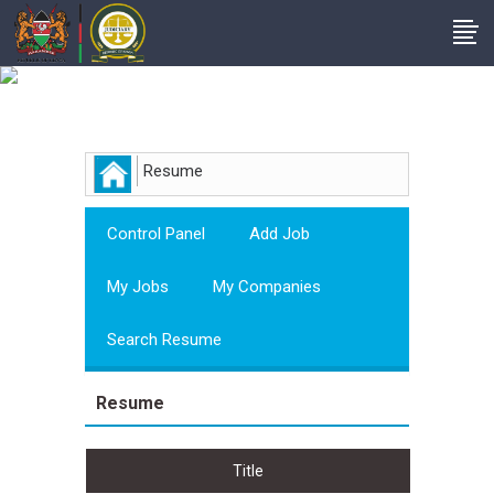
Employer
Resume
Control Panel
Add Job
My Jobs
My Companies
Search Resume
Resume
Title