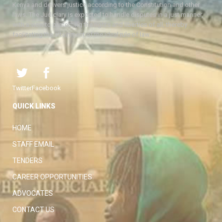
Kenya and delivers justice according to the Constitution and other
laws. The Judiciary is expected to handle disputes in a just manner,
with a view to protecting the rights and liberties of all, thereby
facilitating the attainment of the ideal rule of law.
Twitter
Facebook
QUICK LINKS
HOME
STAFF EMAIL
TENDERS
CAREER OPPORTUNITIES
ADVOCATES
CONTACT US