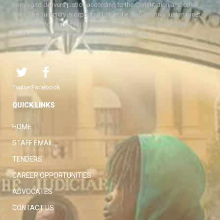
Kenya and delivers justice according to the Constitution and other
laws. The Judiciary is expected to handle disputes in a just manner,
with a view to protecting the rights and liberties of all, thereby
facilitating the attainment of the ideal rule of law.
Twitter
Facebook
QUICK LINKS
HOME
STAFF EMAIL
TENDERS
CAREER OPPORTUNITIES
ADVOCATES
CONTACT US