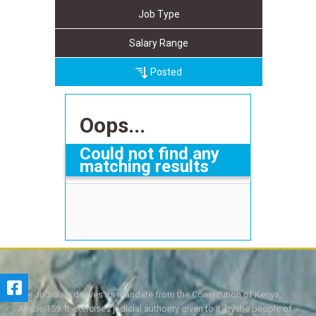
Job Type
Salary Range
Posted
Oops...
Could not find any
matching results
The Judiciary derives its mandate from the Constitution of Kenya,
Article 159. It exercises judicial authority given to it, by the people of