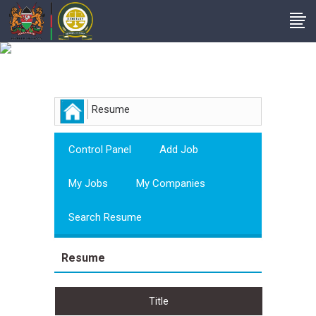
Employer
Resume
Control Panel
Add Job
My Jobs
My Companies
Search Resume
Resume
Title