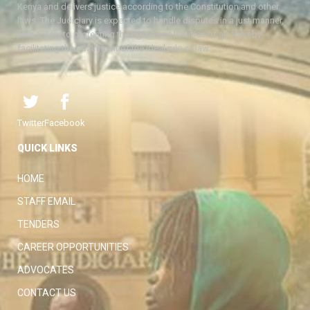
Kenya and delivers justice according to the Constitution and other
laws. The Judiciary is expected to handle disputes in a just manner,
with a view to protecting the rights and liberties of all, thereby
facilitating the attainment of the ideal rule of law.
Twitter
Facebook
QUICK LINKS
HOME
STAFF EMAIL
TENDERS
CAREER OPPORTUNITIES
ADVOCATES
CONTACT US