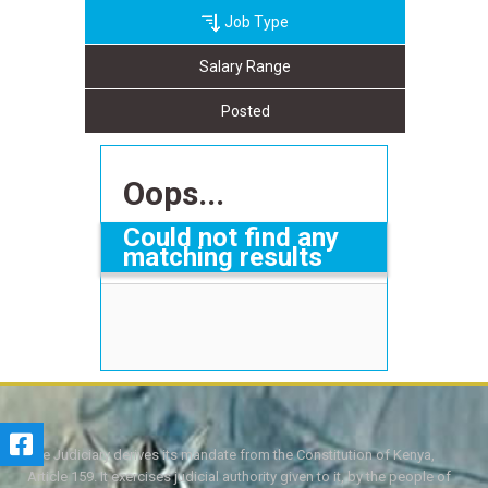
Job Type
Salary Range
Posted
Oops...
Could not find any
matching results
The Judiciary derives its mandate from the Constitution of Kenya,
Article 159. It exercises judicial authority given to it, by the people of