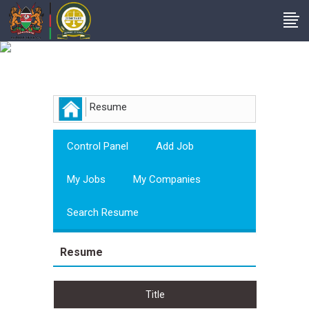
Employer
Resume
Control Panel
Add Job
My Jobs
My Companies
Search Resume
Resume
Title