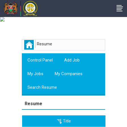
Employer
Resume
Control Panel
Add Job
My Jobs
My Companies
Search Resume
Resume
Title