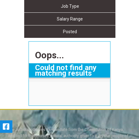
Job Type
Salary Range
Posted
Oops...
Could not find any
matching results
The Judiciary derives its mandate from the Constitution of Kenya,
Article 159. It exercises judicial authority given to it, by the people of