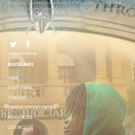
Kenya and delivers justice according to the Constitution and other
laws. The Judiciary is expected to handle disputes in a just manner,
with a view to protecting the rights and liberties of all, thereby
facilitating the attainment of the ideal rule of law.
Twitter
Facebook
QUICK LINKS
HOME
STAFF EMAIL
TENDERS
CAREER OPPORTUNITIES
ADVOCATES
CONTACT US