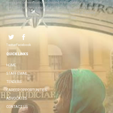
Kenya and delivers justice according to the Constitution and other
laws. The Judiciary is expected to handle disputes in a just manner,
with a view to protecting the rights and liberties of all, thereby
facilitating the attainment of the ideal rule of law.
Twitter
Facebook
QUICK LINKS
HOME
STAFF EMAIL
TENDERS
CAREER OPPORTUNITIES
ADVOCATES
CONTACT US