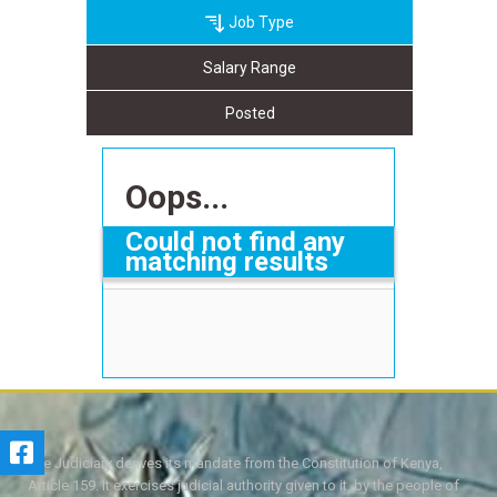
Job Type
Salary Range
Posted
Oops...
Could not find any
matching results
The Judiciary derives its mandate from the Constitution of Kenya,
Article 159. It exercises judicial authority given to it, by the people of