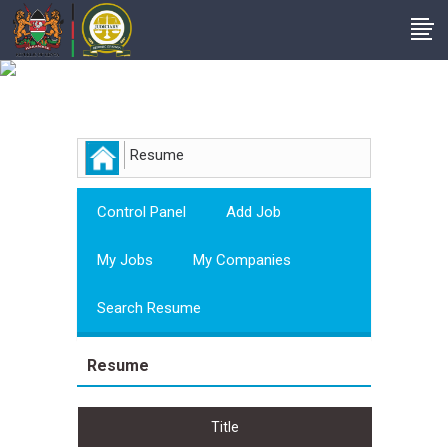
Employer
Resume
Control Panel
Add Job
My Jobs
My Companies
Search Resume
Resume
Title