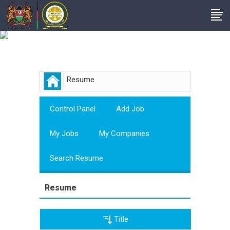
Employer
Resume
Control Panel
Add Job
My Jobs
My Companies
Search Resume
Resume
Title