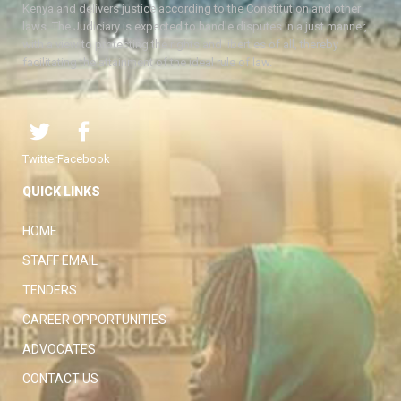
Kenya and delivers justice according to the Constitution and other
laws. The Judiciary is expected to handle disputes in a just manner,
with a view to protecting the rights and liberties of all, thereby
facilitating the attainment of the ideal rule of law.
Twitter
Facebook
QUICK LINKS
HOME
STAFF EMAIL
TENDERS
CAREER OPPORTUNITIES
ADVOCATES
CONTACT US