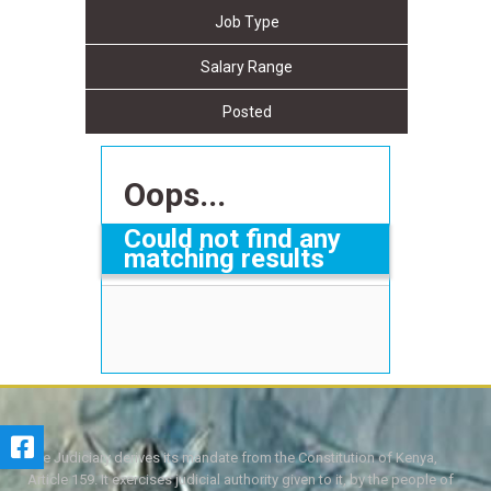
Job Type
Salary Range
Posted
Oops...
Could not find any
matching results
The Judiciary derives its mandate from the Constitution of Kenya,
Article 159. It exercises judicial authority given to it, by the people of