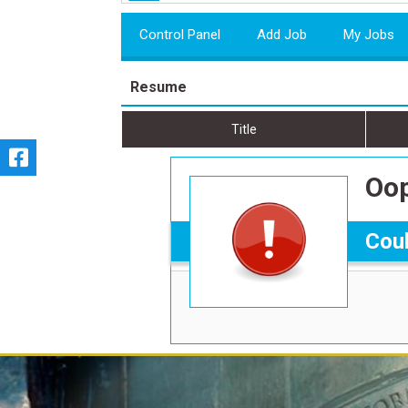
Control Panel
Add Job
My Jobs
Resume
Title
Oop
Coul