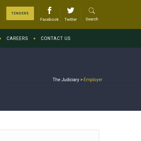
TENDERS
Search
Facebook
Twitter
CAREERS
CONTACT US
The Judiciary
>
Employer