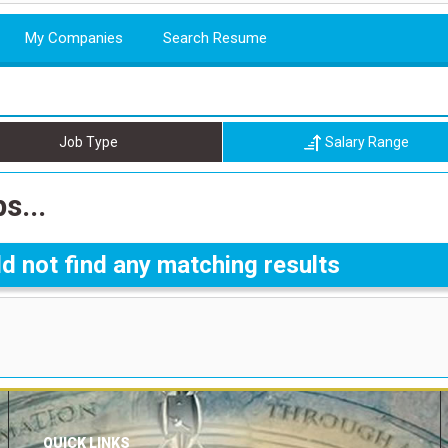
My Companies
Search Resume
Job Type
Salary Range
s...
d not find any matching results
QUICK LINKS