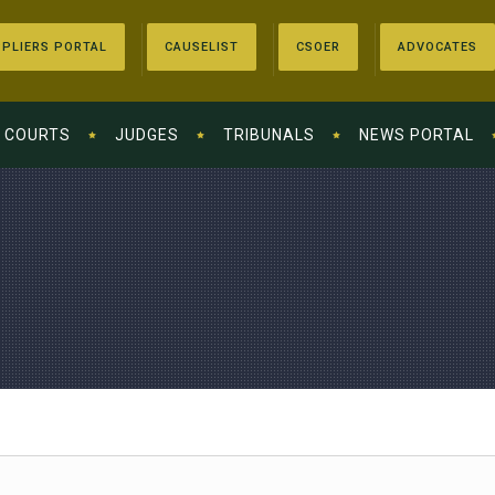
PLIERS PORTAL
CAUSELIST
CSOER
ADVOCATES
COURTS
JUDGES
TRIBUNALS
NEWS PORTAL