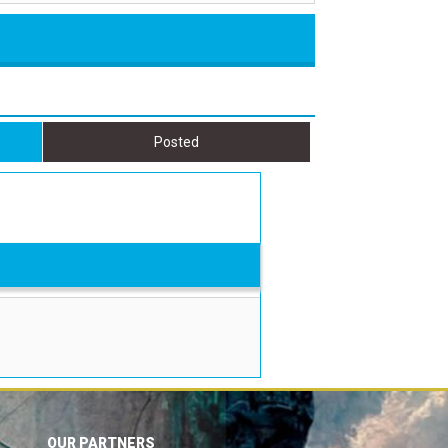
Posted
OUR PARTNERS