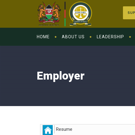
SUP
HOME
ABOUT US
LEADERSHIP
Employer
Resume