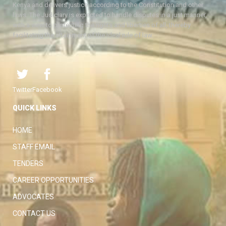
Kenya and delivers justice according to the Constitution and other
laws. The Judiciary is expected to handle disputes in a just manner,
with a view to protecting the rights and liberties of all, thereby
facilitating the attainment of the ideal rule of law.
Twitter
Facebook
QUICK LINKS
HOME
STAFF EMAIL
TENDERS
CAREER OPPORTUNITIES
ADVOCATES
CONTACT US