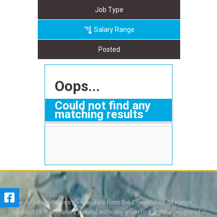
Job Type
Salary Range
Posted
Oops...
Could not find any
matching results
The Judiciary derives its mandate from the Constitution of Kenya,
Article 159. It exercises judicial authority given to it, by the people of