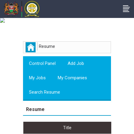
Employer
Resume
Control Panel
Add Job
My Jobs
My Companies
Search Resume
Resume
Title