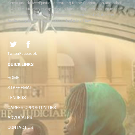
Kenya and delivers justice according to the Constitution and other
laws. The Judiciary is expected to handle disputes in a just manner,
with a view to protecting the rights and liberties of all, thereby
facilitating the attainment of the ideal rule of law.
Twitter
Facebook
QUICK LINKS
HOME
STAFF EMAIL
TENDERS
CAREER OPPORTUNITIES
ADVOCATES
CONTACT US