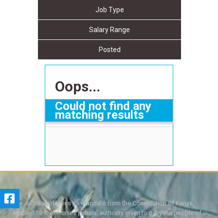
Job Type
Salary Range
Posted
Oops...
Could not find any
matching results
The Judiciary derives its mandate from the Constitution of Kenya,
Article 159. It exercises judicial authority given to it, by the people of