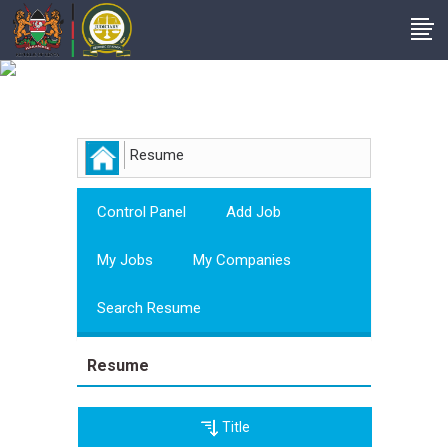
Employer
Resume
Control Panel
Add Job
My Jobs
My Companies
Search Resume
Resume
Title