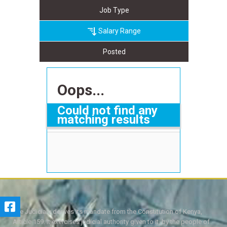
Job Type
Salary Range
Posted
Oops...
Could not find any
matching results
The Judiciary derives its mandate from the Constitution of Kenya,
Article 159. It exercises judicial authority given to it, by the people of