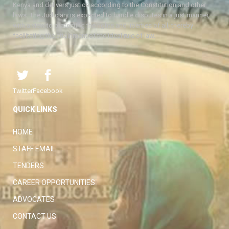
Kenya and delivers justice according to the Constitution and other
laws. The Judiciary is expected to handle disputes in a just manner,
with a view to protecting the rights and liberties of all, thereby
facilitating the attainment of the ideal rule of law.
Twitter
Facebook
QUICK LINKS
HOME
STAFF EMAIL
TENDERS
CAREER OPPORTUNITIES
ADVOCATES
CONTACT US