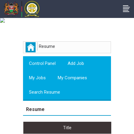
Employer
Resume
Control Panel
Add Job
My Jobs
My Companies
Search Resume
Resume
Title