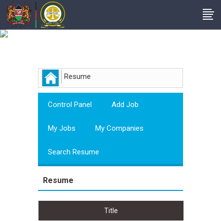
Employer
Resume
Control Panel
Add Job
My Jobs
My Companies
Search Resume
Resume
Title