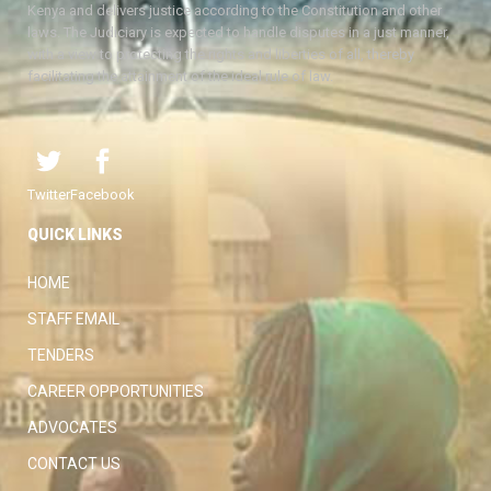
Kenya and delivers justice according to the Constitution and other
laws. The Judiciary is expected to handle disputes in a just manner,
with a view to protecting the rights and liberties of all, thereby
facilitating the attainment of the ideal rule of law.
Twitter
Facebook
QUICK LINKS
HOME
STAFF EMAIL
TENDERS
CAREER OPPORTUNITIES
ADVOCATES
CONTACT US