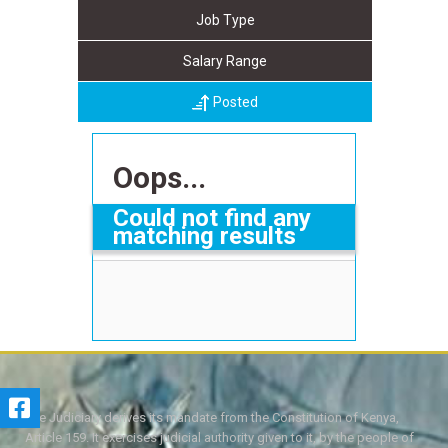
Job Type
Salary Range
Posted
Oops...
Could not find any
matching results
The Judiciary derives its mandate from the Constitution of Kenya,
Article 159. It exercises judicial authority given to it, by the people of