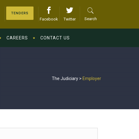
TENDERS
Search
Facebook
Twitter
CAREERS
CONTACT US
The Judiciary
>
Employer