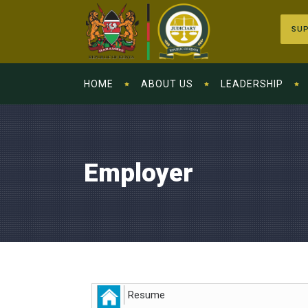
SUP
HOME
ABOUT US
LEADERSHIP
Employer
Resume