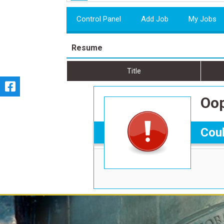
Control Panel
Add Job
My Jobs
Resume
Title
Oop
Coul