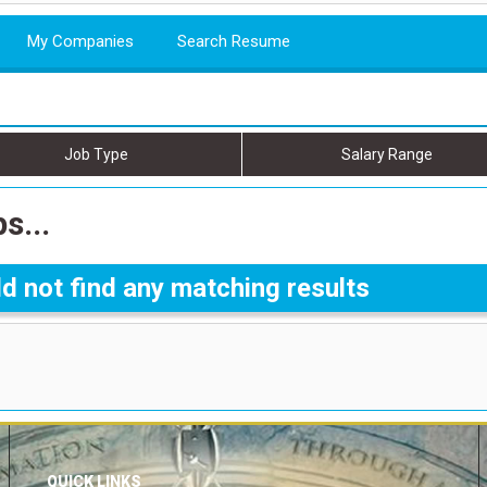
My Companies
Search Resume
Job Type
Salary Range
s...
d not find any matching results
QUICK LINKS