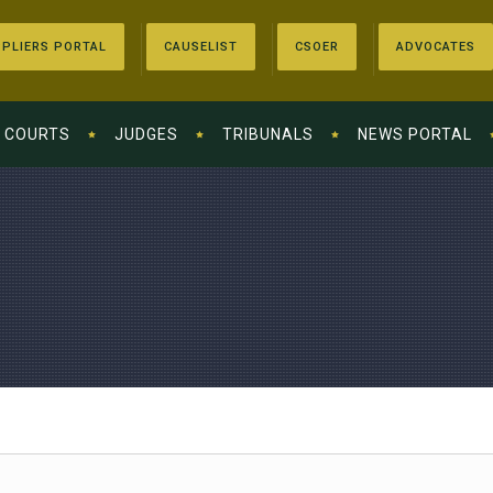
PLIERS PORTAL
CAUSELIST
CSOER
ADVOCATES
COURTS
JUDGES
TRIBUNALS
NEWS PORTAL