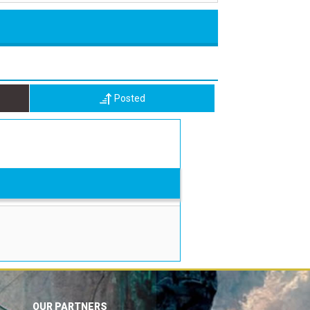
Posted
OUR PARTNERS