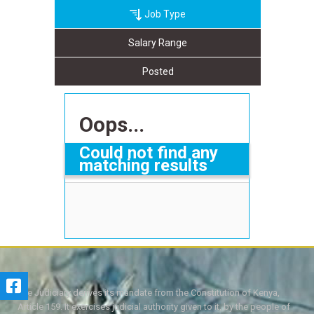
Job Type
Salary Range
Posted
Oops...
Could not find any
matching results
The Judiciary derives its mandate from the Constitution of Kenya,
Article 159. It exercises judicial authority given to it, by the people of