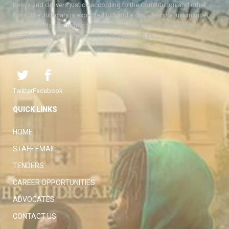
Kenya and delivers justice according to the Constitution and other
laws. The Judiciary is expected to handle disputes in a just manner,
with a view to protecting the rights and liberties of all, thereby
facilitating the attainment of the ideal rule of law.
Twitter
Facebook
QUICK LINKS
HOME
STAFF EMAIL
TENDERS
CAREER OPPORTUNITIES
ADVOCATES
CONTACT US