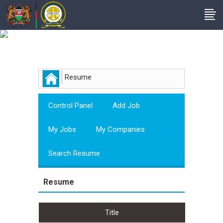
Employer
Resume
Control Panel
Add Job
My Jobs
My Companies
Search Resume
Resume
Title