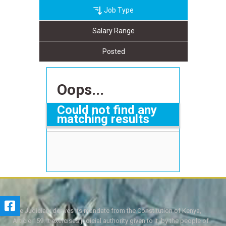
Job Type
Salary Range
Posted
Oops...
Could not find any
matching results
The Judiciary derives its mandate from the Constitution of Kenya,
Article 159. It exercises judicial authority given to it, by the people of