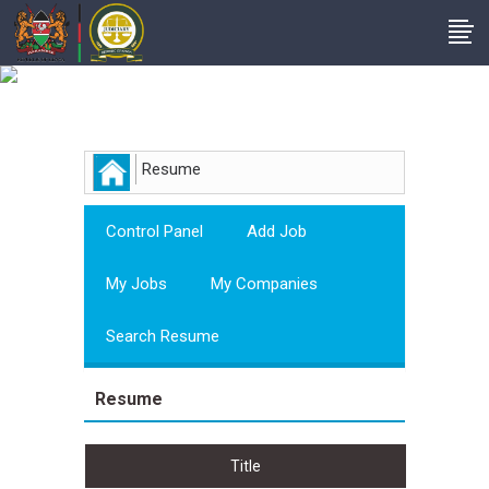
Employer
Resume
Control Panel
Add Job
My Jobs
My Companies
Search Resume
Resume
Title