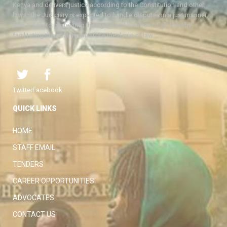
Kenya and delivers justice according to the Constitution and other
laws. The Judiciary is expected to handle disputes in a just manner,
with a view to protecting the rights and liberties of all, thereby
facilitating the attainment of the ideal rule of law.
Twitter
Facebook
QUICK LINKS
HOME
STAFF EMAIL
TENDERS
CAREER OPPORTUNITIES
ADVOCATES
CONTACT US