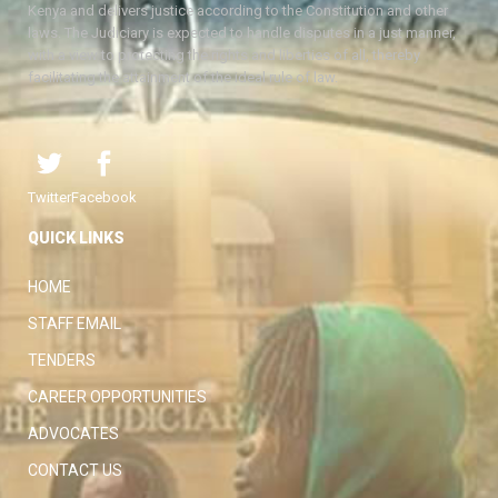
Kenya and delivers justice according to the Constitution and other
laws. The Judiciary is expected to handle disputes in a just manner,
with a view to protecting the rights and liberties of all, thereby
facilitating the attainment of the ideal rule of law.
Twitter
Facebook
QUICK LINKS
HOME
STAFF EMAIL
TENDERS
CAREER OPPORTUNITIES
ADVOCATES
CONTACT US