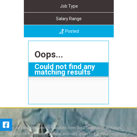
Job Type
Salary Range
Posted
Oops...
Could not find any
matching results
The Judiciary derives its mandate from the Constitution of Kenya,
Article 159. It exercises judicial authority given to it, by the people of