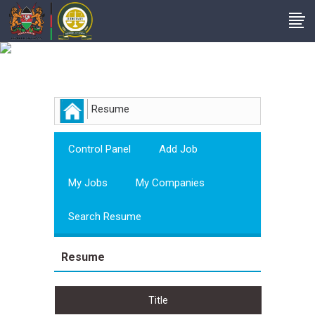
Employer
Resume
Control Panel
Add Job
My Jobs
My Companies
Search Resume
Resume
Title