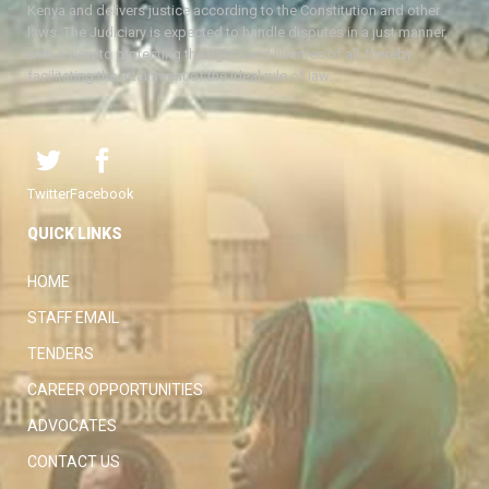
Kenya and delivers justice according to the Constitution and other
laws. The Judiciary is expected to handle disputes in a just manner,
with a view to protecting the rights and liberties of all, thereby
facilitating the attainment of the ideal rule of law.
Twitter
Facebook
QUICK LINKS
HOME
STAFF EMAIL
TENDERS
CAREER OPPORTUNITIES
ADVOCATES
CONTACT US