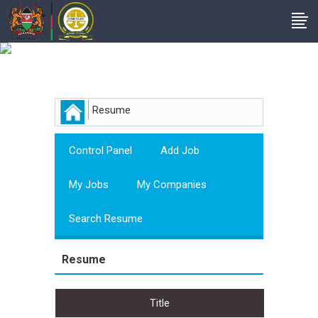
Employer
Resume
Control Panel
Add Job
My Jobs
My Companies
Search Resume
Resume
Title