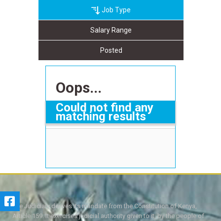
Job Type
Salary Range
Posted
Oops...
Could not find any
matching results
The Judiciary derives its mandate from the Constitution of Kenya,
Article 159. It exercises judicial authority given to it, by the people of