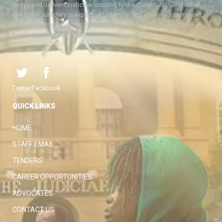
Kenya and delivers justice according to the Constitution and other
laws. The Judiciary is expected to handle disputes in a just manner,
with a view to protecting the rights and liberties of all, thereby
facilitating the attainment of the ideal rule of law.
Twitter
Facebook
QUICK LINKS
HOME
STAFF EMAIL
TENDERS
CAREER OPPORTUNITIES
ADVOCATES
CONTACT US