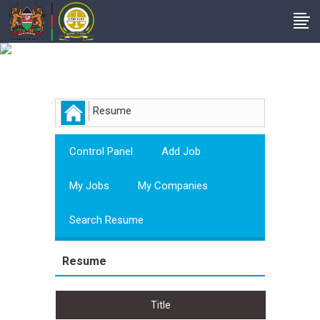
Employer
Resume
Control Panel
Add Job
My Jobs
My Companies
Search Resume
Resume
Title