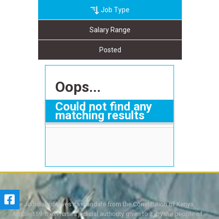
Job Type
Salary Range
Posted
Oops...
Could not find any
matching results
The Judiciary derives its mandate from the Constitution of Kenya,
Article 159. It exercises judicial authority given to it, by the people of