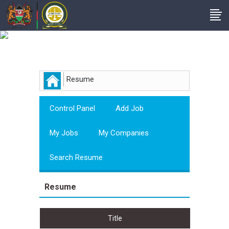
Employer
Resume
Control Panel
Add Job
My Jobs
My Companies
Search Resume
Resume
Title