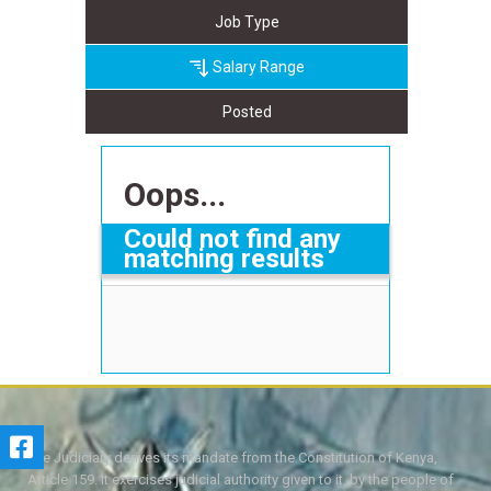
Job Type
Salary Range
Posted
Oops...
Could not find any
matching results
The Judiciary derives its mandate from the Constitution of Kenya,
Article 159. It exercises judicial authority given to it, by the people of