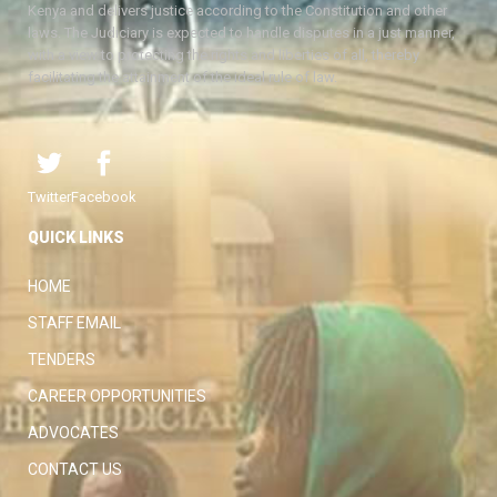
Kenya and delivers justice according to the Constitution and other
laws. The Judiciary is expected to handle disputes in a just manner,
with a view to protecting the rights and liberties of all, thereby
facilitating the attainment of the ideal rule of law.
Twitter
Facebook
QUICK LINKS
HOME
STAFF EMAIL
TENDERS
CAREER OPPORTUNITIES
ADVOCATES
CONTACT US