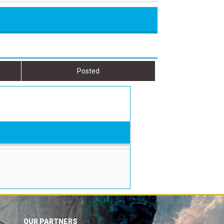
Posted
OUR PARTNERS