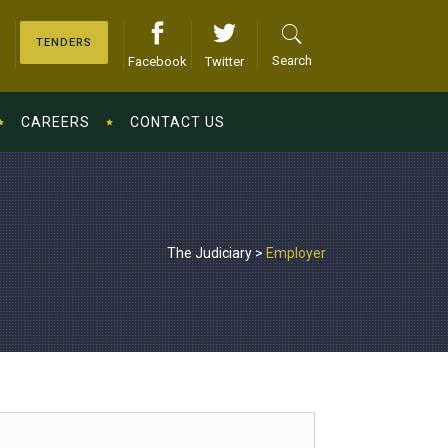
TENDERS
Search
Facebook
Twitter
CAREERS
CONTACT US
The Judiciary
>
Employer