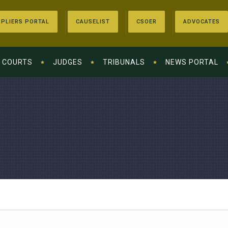
PLIERS PORTAL
CAUSELIST
CSOER
ADVOCATES
COURTS
JUDGES
TRIBUNALS
NEWS PORTAL