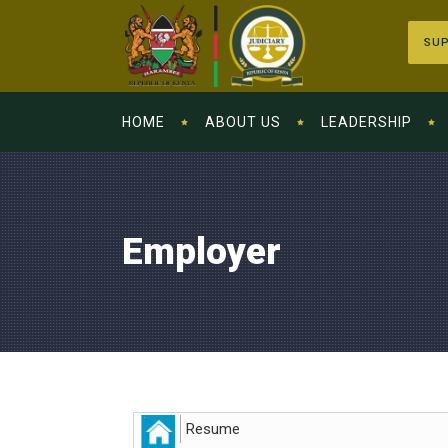
SUP
HOME
ABOUT US
LEADERSHIP
Employer
Resume