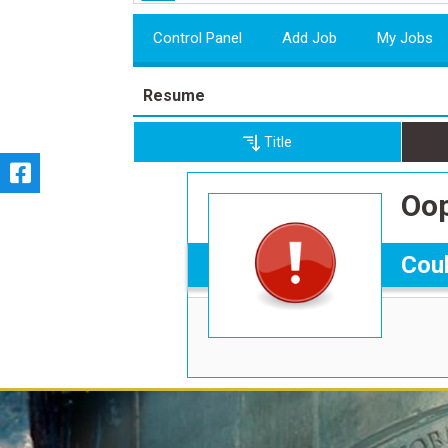
Control Panel
Add Job
My Jobs
Resume
Title
Oop
Coul