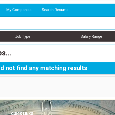
My Companies
Search Resume
Job Type
Salary Range
s...
d not find any matching results
QUICK LINKS