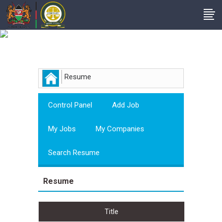
Employer
Resume
Control Panel
Add Job
My Jobs
My Companies
Search Resume
Resume
Title