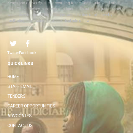
Kenya and delivers justice according to the Constitution and other
laws. The Judiciary is expected to handle disputes in a just manner,
with a view to protecting the rights and liberties of all, thereby
facilitating the attainment of the ideal rule of law.
Twitter
Facebook
QUICK LINKS
HOME
STAFF EMAIL
TENDERS
CAREER OPPORTUNITIES
ADVOCATES
CONTACT US