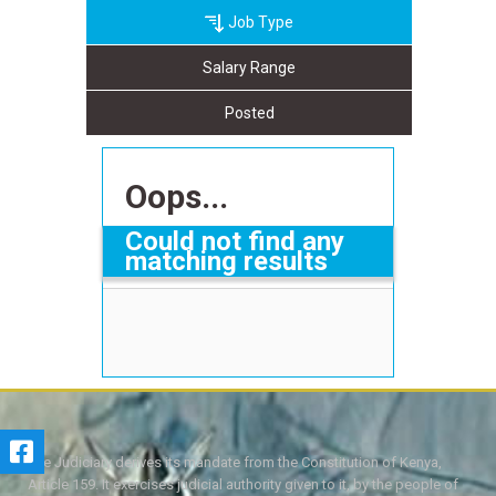
Job Type
Salary Range
Posted
Oops...
Could not find any
matching results
The Judiciary derives its mandate from the Constitution of Kenya,
Article 159. It exercises judicial authority given to it, by the people of