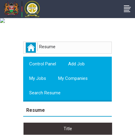
Employer
Resume
Control Panel
Add Job
My Jobs
My Companies
Search Resume
Resume
Title