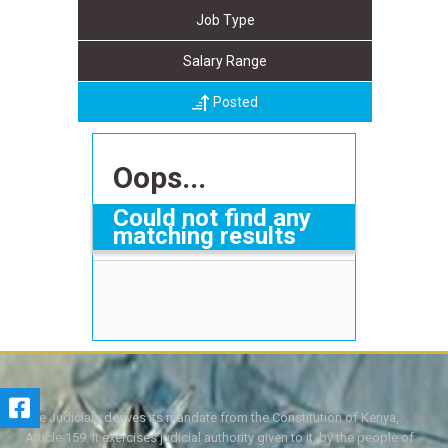
Job Type
Salary Range
Posted
Oops...
Could not find any
matching results
The Judiciary derives its mandate from the Constitution of Kenya,
Article 159. It exercises judicial authority given to it, by the people of