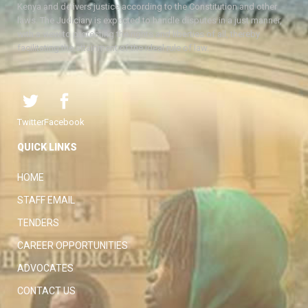
Kenya and delivers justice according to the Constitution and other
laws. The Judiciary is expected to handle disputes in a just manner,
with a view to protecting the rights and liberties of all, thereby
facilitating the attainment of the ideal rule of law.
Twitter
Facebook
QUICK LINKS
HOME
STAFF EMAIL
TENDERS
CAREER OPPORTUNITIES
ADVOCATES
CONTACT US