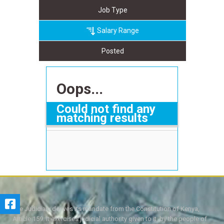
Job Type
Salary Range
Posted
Oops...
Could not find any
matching results
The Judiciary derives its mandate from the Constitution of Kenya,
Article 159. It exercises judicial authority given to it, by the people of