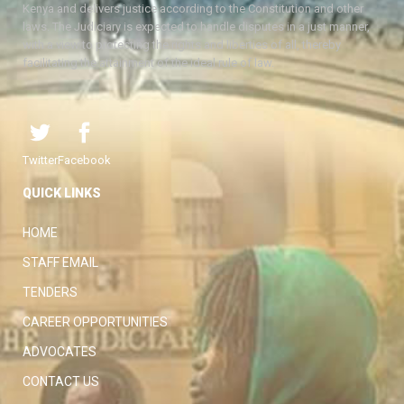
Kenya and delivers justice according to the Constitution and other
laws. The Judiciary is expected to handle disputes in a just manner,
with a view to protecting the rights and liberties of all, thereby
facilitating the attainment of the ideal rule of law.
Twitter
Facebook
QUICK LINKS
HOME
STAFF EMAIL
TENDERS
CAREER OPPORTUNITIES
ADVOCATES
CONTACT US