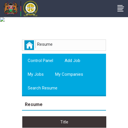
Employer
Resume
Control Panel
Add Job
My Jobs
My Companies
Search Resume
Resume
Title