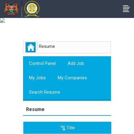
Employer
Resume
Control Panel
Add Job
My Jobs
My Companies
Search Resume
Resume
Title