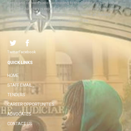
Kenya and delivers justice according to the Constitution and other
laws. The Judiciary is expected to handle disputes in a just manner,
with a view to protecting the rights and liberties of all, thereby
facilitating the attainment of the ideal rule of law.
Twitter
Facebook
QUICK LINKS
HOME
STAFF EMAIL
TENDERS
CAREER OPPORTUNITIES
ADVOCATES
CONTACT US