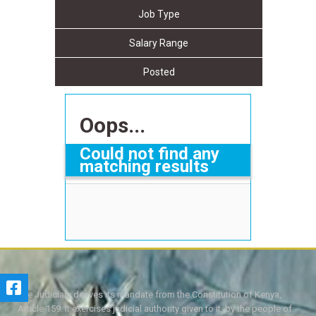
Job Type
Salary Range
Posted
Oops...
Could not find any
matching results
The Judiciary derives its mandate from the Constitution of Kenya,
Article 159. It exercises judicial authority given to it, by the people of