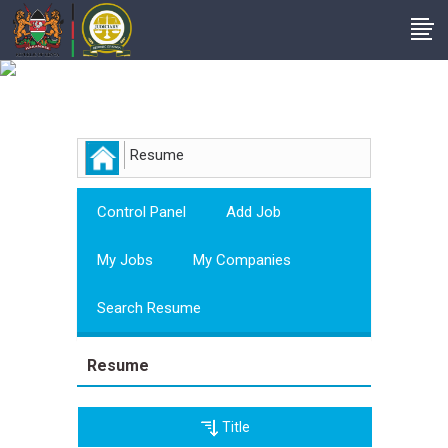
Employer
Resume
Control Panel
Add Job
My Jobs
My Companies
Search Resume
Resume
Title