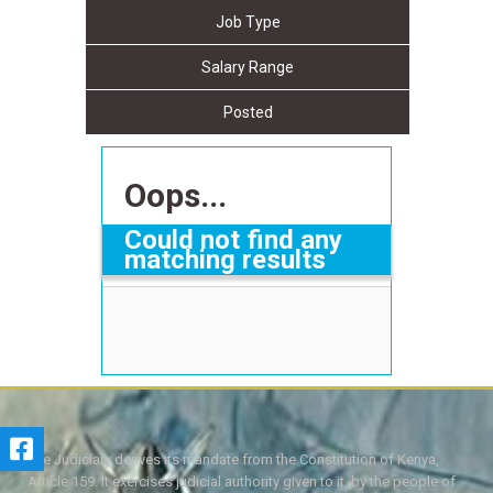
Job Type
Salary Range
Posted
Oops...
Could not find any
matching results
The Judiciary derives its mandate from the Constitution of Kenya,
Article 159. It exercises judicial authority given to it, by the people of