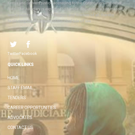
Kenya and delivers justice according to the Constitution and other
laws. The Judiciary is expected to handle disputes in a just manner,
with a view to protecting the rights and liberties of all, thereby
facilitating the attainment of the ideal rule of law.
Twitter
Facebook
QUICK LINKS
HOME
STAFF EMAIL
TENDERS
CAREER OPPORTUNITIES
ADVOCATES
CONTACT US