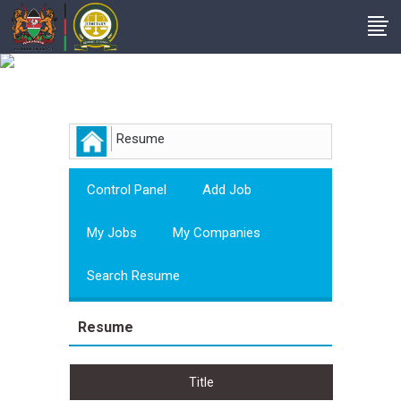
Employer
Resume
Control Panel
Add Job
My Jobs
My Companies
Search Resume
Resume
Title