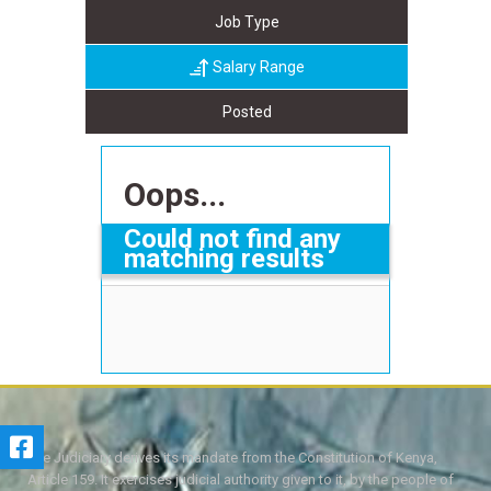
Job Type
Salary Range
Posted
Oops...
Could not find any
matching results
The Judiciary derives its mandate from the Constitution of Kenya,
Article 159. It exercises judicial authority given to it, by the people of