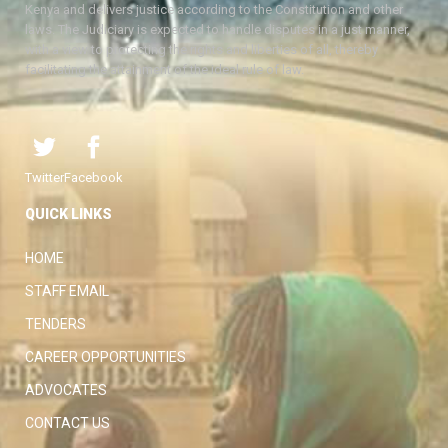
Kenya and delivers justice according to the Constitution and other
laws. The Judiciary is expected to handle disputes in a just manner,
with a view to protecting the rights and liberties of all, thereby
facilitating the attainment of the ideal rule of law.
Twitter
Facebook
QUICK LINKS
HOME
STAFF EMAIL
TENDERS
CAREER OPPORTUNITIES
ADVOCATES
CONTACT US