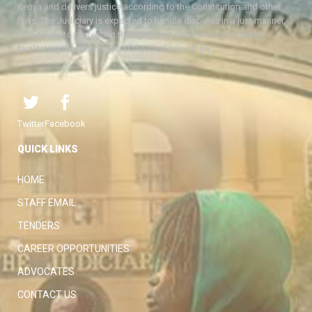
Kenya and delivers justice according to the Constitution and other
laws. The Judiciary is expected to handle disputes in a just manner,
with a view to protecting the rights and liberties of all, thereby
facilitating the attainment of the ideal rule of law.
Twitter
Facebook
QUICK LINKS
HOME
STAFF EMAIL
TENDERS
CAREER OPPORTUNITIES
ADVOCATES
CONTACT US