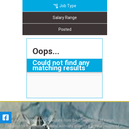
Job Type
Salary Range
Posted
Oops...
Could not find any
matching results
The Judiciary derives its mandate from the Constitution of Kenya,
Article 159. It exercises judicial authority given to it, by the people of