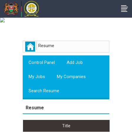
Employer
Resume
Control Panel
Add Job
My Jobs
My Companies
Search Resume
Resume
Title