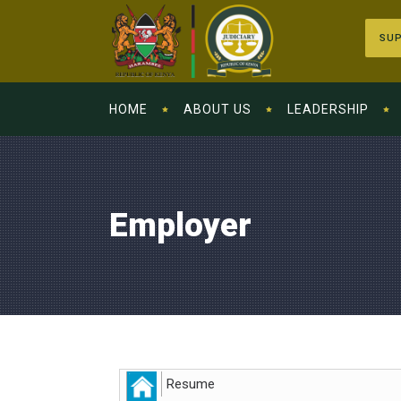
SUP
HOME
ABOUT US
LEADERSHIP
Employer
Resume