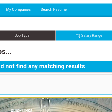
My Companies
Search Resume
Job Type
Salary Range
s...
d not find any matching results
QUICK LINKS