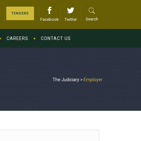
TENDERS
Search
Facebook
Twitter
CAREERS
CONTACT US
The Judiciary
>
Employer