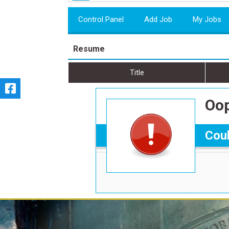
Control Panel
Add Job
My Jobs
Resume
Title
Oop
Coul