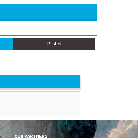
Posted
OUR PARTNERS