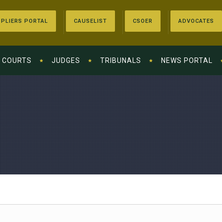
PLIERS PORTAL
CAUSELIST
CSOER
ADVOCATES
COURTS
JUDGES
TRIBUNALS
NEWS PORTAL