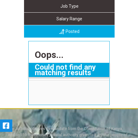
Job Type
Salary Range
Posted
Oops...
Could not find any
matching results
The Judiciary derives its mandate from the Constitution of Kenya,
Article 159. It exercises judicial authority given to it, by the people of