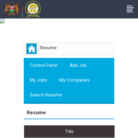
Employer
Resume
Control Panel
Add Job
My Jobs
My Companies
Search Resume
Resume
Title