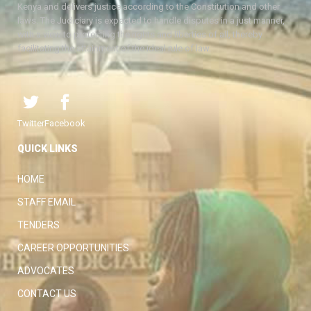
Kenya and delivers justice according to the Constitution and other
laws. The Judiciary is expected to handle disputes in a just manner,
with a view to protecting the rights and liberties of all, thereby
facilitating the attainment of the ideal rule of law.
Twitter
Facebook
QUICK LINKS
HOME
STAFF EMAIL
TENDERS
CAREER OPPORTUNITIES
ADVOCATES
CONTACT US